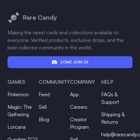
Footer
Rare Candy
Making the rarest cards and collections available to
everyone. Verified products, exclusive drops, and the
best collector community in the world.
COME JOIN US
GAMES
COMMUNITY
COMPANY
HELP
Pokemon
Feed
App
FAQs &
Support
Magic: The
Sell
Careers
Gathering
Shipping &
Blog
Creator
Returns
Lorcana
Program
help@rarecandy
Gundam TCG
Sell