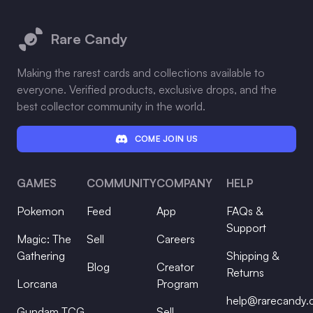
Footer
Rare Candy
Making the rarest cards and collections available to
everyone. Verified products, exclusive drops, and the
best collector community in the world.
COME JOIN US
GAMES
COMMUNITY
COMPANY
HELP
Pokemon
Feed
App
FAQs &
Support
Magic: The
Sell
Careers
Gathering
Shipping &
Blog
Creator
Returns
Lorcana
Program
help@rarecandy
Gundam TCG
Sell