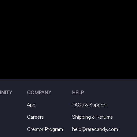
NITY
COMPANY
HELP
App
FAQs & Support
Careers
Shipping & Returns
Creator Program
help@rarecandy.com