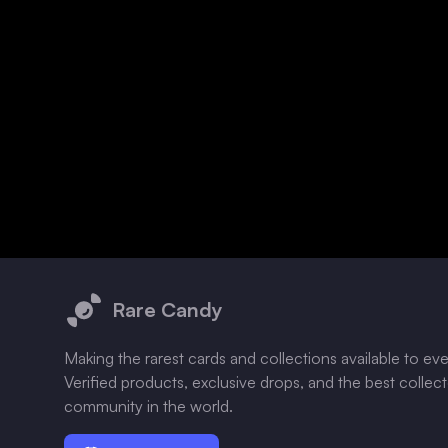
Footer
Rare Candy
Making the rarest cards and collections available to ev
Verified products, exclusive drops, and the best collec
community in the world.