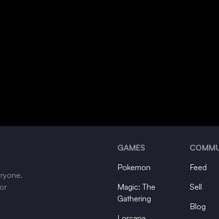
GAMES
COMMU
Pokemon
Feed
eryone.
tor
Magic: The
Sell
Gathering
Blog
Lorcana