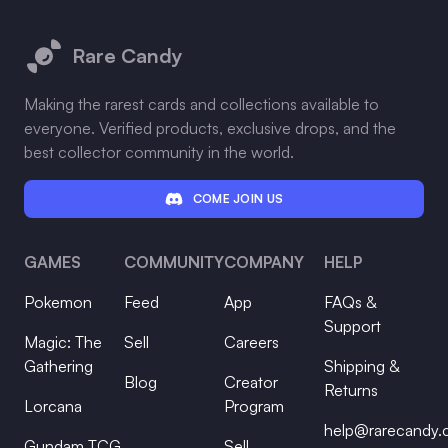
Footer
Rare Candy
Making the rarest cards and collections available to
everyone. Verified products, exclusive drops, and the
best collector community in the world.
COME JOIN US
GAMES
COMMUNITY
COMPANY
HELP
Pokemon
Feed
App
FAQs &
Support
Magic: The
Sell
Careers
Gathering
Shipping &
Blog
Creator
Returns
Lorcana
Program
help@rarecandy
Gundam TCG
Sell