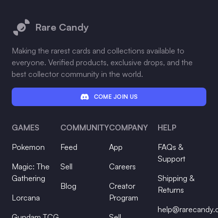
Footer
Rare Candy
Making the rarest cards and collections available to
everyone. Verified products, exclusive drops, and the
best collector community in the world.
COME JOIN US
GAMES
COMMUNITY
COMPANY
HELP
Pokemon
Feed
App
FAQs &
Support
Magic: The
Sell
Careers
Gathering
Shipping &
Blog
Creator
Returns
Lorcana
Program
help@rarecandy
Gundam TCG
Sell