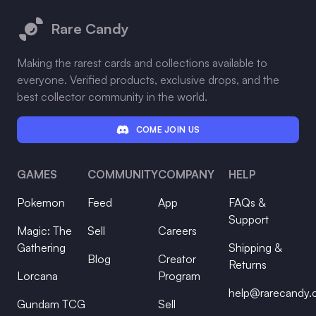
Rare Candy
Making the rarest cards and collections available to
everyone. Verified products, exclusive drops, and the
best collector community in the world.
COME JOIN US
GAMES
COMMUNITY
COMPANY
HELP
Pokemon
Feed
App
FAQs &
Support
Magic: The
Sell
Careers
Gathering
Shipping &
Blog
Creator
Returns
Lorcana
Program
help@rarecandy
Gundam TCG
Sell