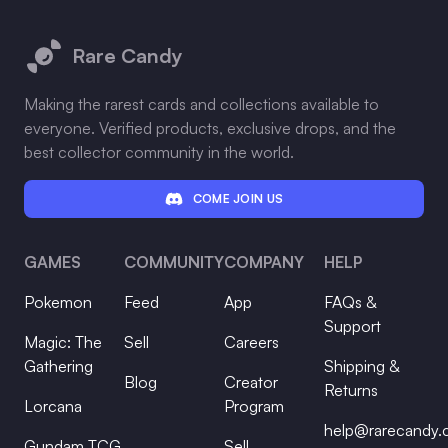
Footer
Rare Candy
Making the rarest cards and collections available to
everyone. Verified products, exclusive drops, and the
best collector community in the world.
COME JOIN US
GAMES
COMMUNITY
COMPANY
HELP
Pokemon
Feed
App
FAQs &
Support
Magic: The
Sell
Careers
Gathering
Shipping &
Blog
Creator
Returns
Lorcana
Program
help@rarecandy
Gundam TCG
Sell