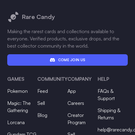
Footer
Rare Candy
Making the rarest cards and collections available to
everyone. Verified products, exclusive drops, and the
best collector community in the world.
COME JOIN US
GAMES
COMMUNITY
COMPANY
HELP
Pokemon
Feed
App
FAQs &
Support
Magic: The
Sell
Careers
Gathering
Shipping &
Blog
Creator
Returns
Lorcana
Program
help@rarecandy
Gundam TCG
Sell