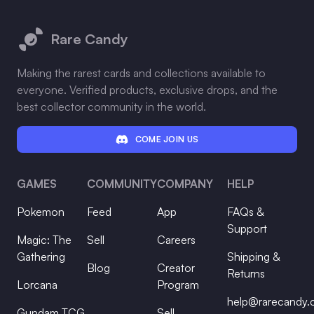
Footer
Rare Candy
Making the rarest cards and collections available to
everyone. Verified products, exclusive drops, and the
best collector community in the world.
COME JOIN US
GAMES
COMMUNITY
COMPANY
HELP
Pokemon
Feed
App
FAQs &
Support
Magic: The
Sell
Careers
Gathering
Shipping &
Blog
Creator
Returns
Lorcana
Program
help@rarecandy
Gundam TCG
Sell