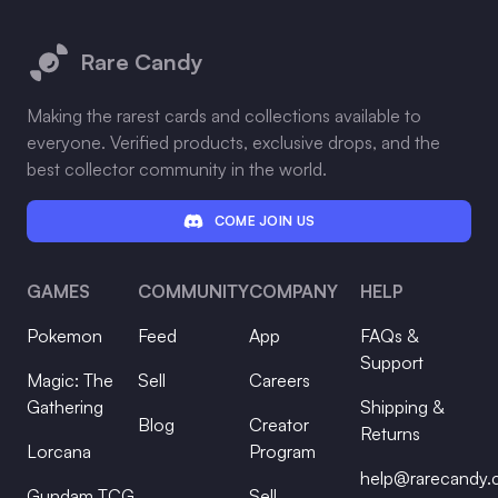
Footer
Rare Candy
Making the rarest cards and collections available to
everyone. Verified products, exclusive drops, and the
best collector community in the world.
COME JOIN US
GAMES
COMMUNITY
COMPANY
HELP
Pokemon
Feed
App
FAQs &
Support
Magic: The
Sell
Careers
Gathering
Shipping &
Blog
Creator
Returns
Lorcana
Program
help@rarecandy
Gundam TCG
Sell