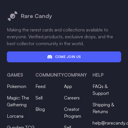
Footer
Rare Candy
Making the rarest cards and collections available to
everyone. Verified products, exclusive drops, and the
best collector community in the world.
COME JOIN US
GAMES
COMMUNITY
COMPANY
HELP
Pokemon
Feed
App
FAQs &
Support
Magic: The
Sell
Careers
Gathering
Shipping &
Blog
Creator
Returns
Lorcana
Program
help@rarecandy
Gundam TCG
Sell