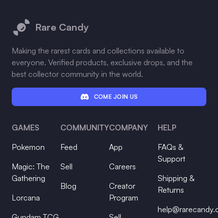
Footer
Rare Candy
Making the rarest cards and collections available to
everyone. Verified products, exclusive drops, and the
best collector community in the world.
COME JOIN US
GAMES
COMMUNITY
COMPANY
HELP
Pokemon
Feed
App
FAQs &
Support
Magic: The
Sell
Careers
Gathering
Shipping &
Blog
Creator
Returns
Lorcana
Program
help@rarecandy
Gundam TCG
Sell