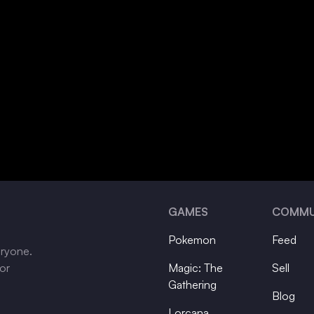
GAMES
COMMU
Pokemon
Feed
eryone.
tor
Magic: The
Sell
Gathering
Blog
Lorcana