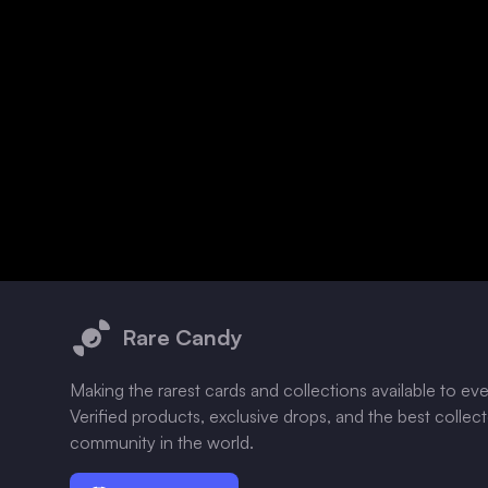
Footer
Rare Candy
Making the rarest cards and collections available to ev
Verified products, exclusive drops, and the best collec
community in the world.