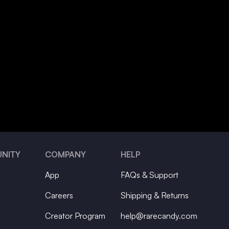
NITY
COMPANY
HELP
App
FAQs & Support
Careers
Shipping & Returns
Creator Program
help@rarecandy.com