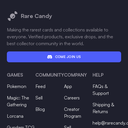
Footer
Rare Candy
Making the rarest cards and collections available to
everyone. Verified products, exclusive drops, and the
best collector community in the world.
COME JOIN US
GAMES
COMMUNITY
COMPANY
HELP
Pokemon
Feed
App
FAQs &
Support
Magic: The
Sell
Careers
Gathering
Shipping &
Blog
Creator
Returns
Lorcana
Program
help@rarecandy
Gundam TCG
Sell