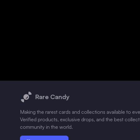
Footer
Rare Candy
Making the rarest cards and collections available to ev
Verified products, exclusive drops, and the best collec
community in the world.