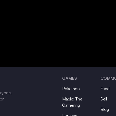
GAMES
COMMU
Pokemon
Feed
eryone.
tor
Magic: The
Sell
Gathering
Blog
Lorcana