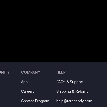
NITY
COMPANY
HELP
App
FAQs & Support
Careers
Shipping & Returns
Creator Program
help@rarecandy.com