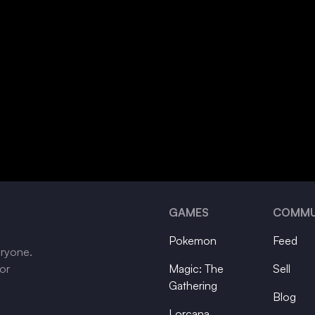
GAMES
COMMU
Pokemon
Feed
eryone.
tor
Magic: The
Sell
Gathering
Blog
Lorcana