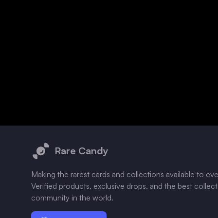
Footer
Rare Candy
Making the rarest cards and collections available to ev
Verified products, exclusive drops, and the best collec
community in the world.