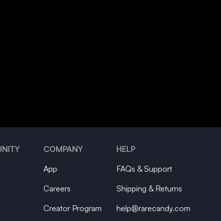
NITY
COMPANY
HELP
App
FAQs & Support
Careers
Shipping & Returns
Creator Program
help@rarecandy.com