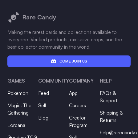
Footer
Rare Candy
Making the rarest cards and collections available to
everyone. Verified products, exclusive drops, and the
best collector community in the world.
COME JOIN US
GAMES
COMMUNITY
COMPANY
HELP
Pokemon
Feed
App
FAQs &
Support
Magic: The
Sell
Careers
Gathering
Shipping &
Blog
Creator
Returns
Lorcana
Program
help@rarecandy
Gundam TCG
Sell