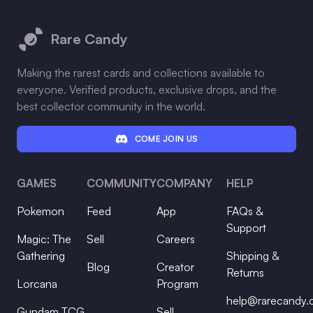
Footer
Rare Candy
Making the rarest cards and collections available to
everyone. Verified products, exclusive drops, and the
best collector community in the world.
COME JOIN US
GAMES
COMMUNITY
COMPANY
HELP
Pokemon
Feed
App
FAQs &
Support
Magic: The
Sell
Careers
Gathering
Shipping &
Blog
Creator
Returns
Lorcana
Program
help@rarecandy
Gundam TCG
Sell