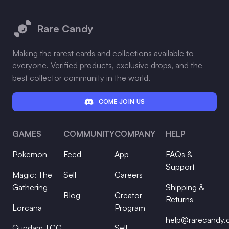
Footer
Rare Candy
Making the rarest cards and collections available to
everyone. Verified products, exclusive drops, and the
best collector community in the world.
COME JOIN US
GAMES
COMMUNITY
COMPANY
HELP
Pokemon
Feed
App
FAQs &
Support
Magic: The
Sell
Careers
Gathering
Shipping &
Blog
Creator
Returns
Lorcana
Program
help@rarecandy
Gundam TCG
Sell