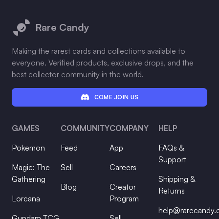
Footer
Rare Candy
Making the rarest cards and collections available to
everyone. Verified products, exclusive drops, and the
best collector community in the world.
COME JOIN US
GAMES
COMMUNITY
COMPANY
HELP
Pokemon
Feed
App
FAQs &
Support
Magic: The
Sell
Careers
Gathering
Shipping &
Blog
Creator
Returns
Lorcana
Program
help@rarecandy
Gundam TCG
Sell