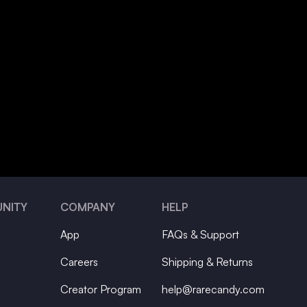
NITY
COMPANY
HELP
App
FAQs & Support
Careers
Shipping & Returns
Creator Program
help@rarecandy.com