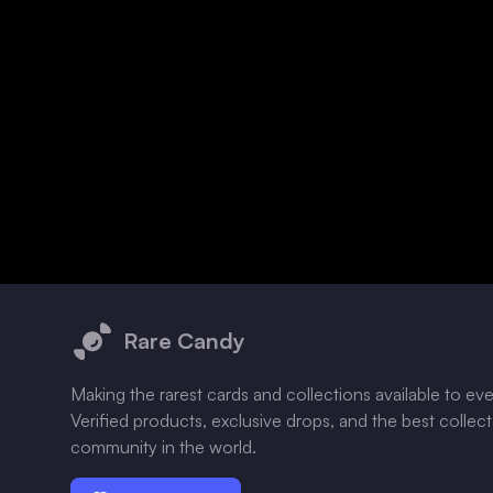
Footer
Rare Candy
Making the rarest cards and collections available to ev
Verified products, exclusive drops, and the best collec
community in the world.