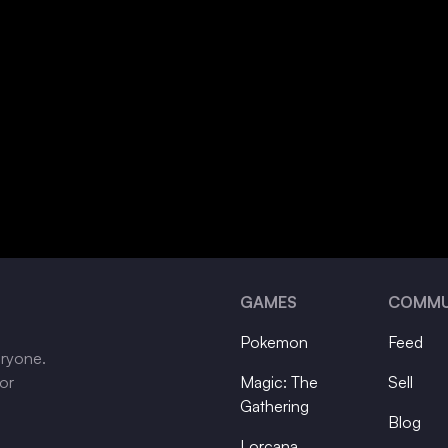
GAMES
COMMU
Pokemon
Feed
eryone.
tor
Magic: The
Sell
Gathering
Blog
Lorcana