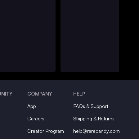
NITY
COMPANY
HELP
App
FAQs & Support
Careers
Shipping & Returns
Creator Program
help@rarecandy.com