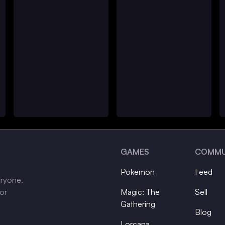
GAMES
COMMU
Pokemon
Feed
eryone.
tor
Magic: The
Sell
Gathering
Blog
Lorcana