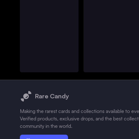
Footer
Rare Candy
Making the rarest cards and collections available to ev
Verified products, exclusive drops, and the best collec
community in the world.