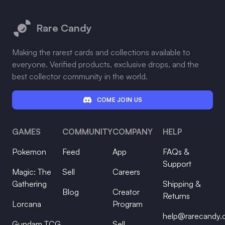
Footer
Rare Candy
Making the rarest cards and collections available to
everyone. Verified products, exclusive drops, and the
best collector community in the world.
COME JOIN US
GAMES
COMMUNITY
COMPANY
HELP
Pokemon
Feed
App
FAQs &
Support
Magic: The
Sell
Careers
Gathering
Shipping &
Blog
Creator
Returns
Lorcana
Program
help@rarecandy
Gundam TCG
Sell