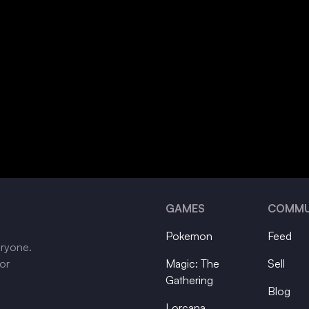
GAMES
COMMU
Pokemon
Feed
eryone.
tor
Magic: The
Sell
Gathering
Blog
Lorcana