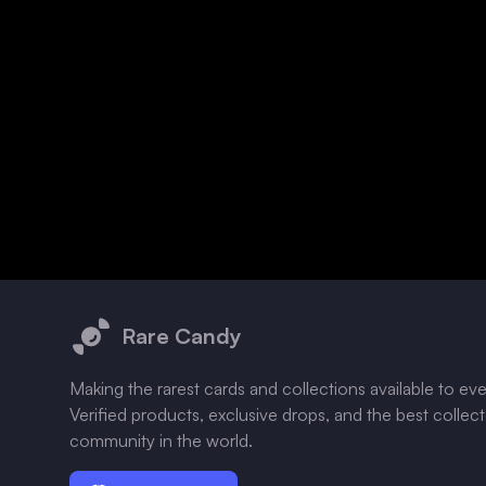
Footer
Rare Candy
Making the rarest cards and collections available to ev
Verified products, exclusive drops, and the best collec
community in the world.