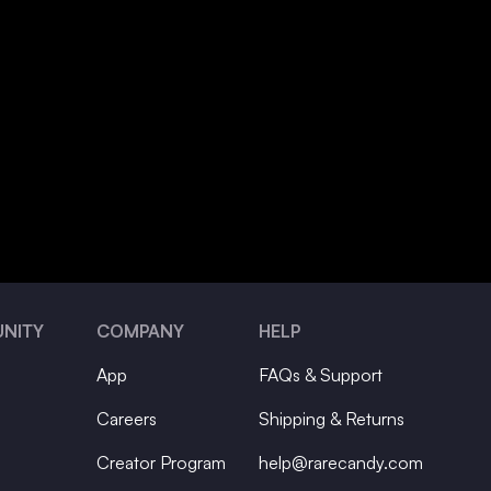
NITY
COMPANY
HELP
App
FAQs & Support
Careers
Shipping & Returns
Creator Program
help@rarecandy.com