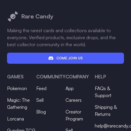
Footer
Rare Candy
Making the rarest cards and collections available to
everyone. Verified products, exclusive drops, and the
best collector community in the world.
COME JOIN US
GAMES
COMMUNITY
COMPANY
HELP
Pokemon
Feed
App
FAQs &
Support
Magic: The
Sell
Careers
Gathering
Shipping &
Blog
Creator
Returns
Lorcana
Program
help@rarecandy
Gundam TCG
Sell