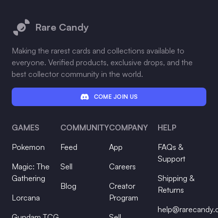
Footer
Rare Candy
Making the rarest cards and collections available to
everyone. Verified products, exclusive drops, and the
best collector community in the world.
COME JOIN US
GAMES
COMMUNITY
COMPANY
HELP
Pokemon
Feed
App
FAQs &
Support
Magic: The
Sell
Careers
Gathering
Shipping &
Blog
Creator
Returns
Lorcana
Program
help@rarecandy
Gundam TCG
Sell