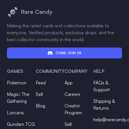
Rare Candy
Making the rarest cards and collections available to
everyone. Verified products, exclusive drops, and the
best collector community in the world.
COME JOIN US
GAMES
COMMUNITY
COMPANY
HELP
Pokemon
Feed
App
FAQs &
Support
Magic: The
Sell
Careers
Gathering
Shipping &
Blog
Creator
Returns
Lorcana
Program
help@rarecandy
Gundam TCG
Sell