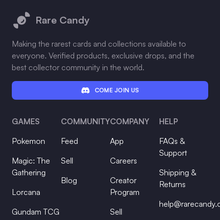
Rare Candy
Making the rarest cards and collections available to
everyone. Verified products, exclusive drops, and the
best collector community in the world.
COME JOIN US
GAMES
COMMUNITY
COMPANY
HELP
Pokemon
Feed
App
FAQs &
Support
Magic: The
Sell
Careers
Gathering
Shipping &
Blog
Creator
Returns
Lorcana
Program
help@rarecandy
Gundam TCG
Sell