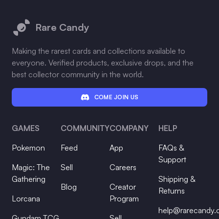
Footer
Rare Candy
Making the rarest cards and collections available to
everyone. Verified products, exclusive drops, and the
best collector community in the world.
COME JOIN US
GAMES
COMMUNITY
COMPANY
HELP
Pokemon
Feed
App
FAQs &
Support
Magic: The
Sell
Careers
Gathering
Shipping &
Blog
Creator
Returns
Lorcana
Program
help@rarecandy
Gundam TCG
Sell