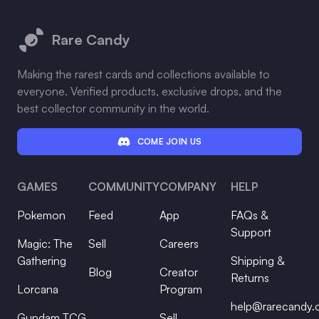
Footer
Rare Candy
Making the rarest cards and collections available to
everyone. Verified products, exclusive drops, and the
best collector community in the world.
COME JOIN US
GAMES
COMMUNITY
COMPANY
HELP
Pokemon
Feed
App
FAQs &
Support
Magic: The
Sell
Careers
Gathering
Shipping &
Blog
Creator
Returns
Lorcana
Program
help@rarecandy
Gundam TCG
Sell