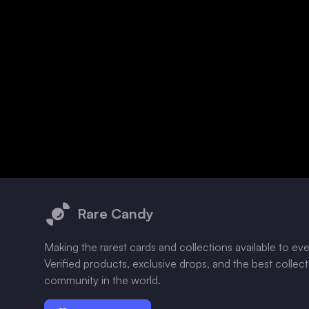
Footer
Rare Candy
Making the rarest cards and collections available to ev
Verified products, exclusive drops, and the best collec
community in the world.