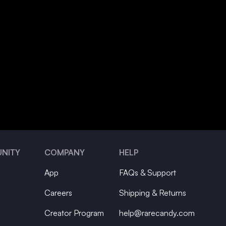
NITY
COMPANY
HELP
App
FAQs & Support
Careers
Shipping & Returns
Creator Program
help@rarecandy.com