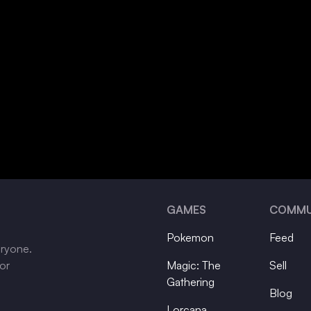
GAMES
COMMU
Pokemon
Feed
eryone.
tor
Magic: The
Sell
Gathering
Blog
Lorcana