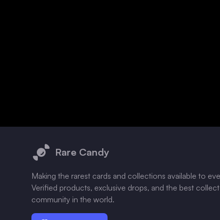
Footer
Rare Candy
Making the rarest cards and collections available to ev
Verified products, exclusive drops, and the best collec
community in the world.