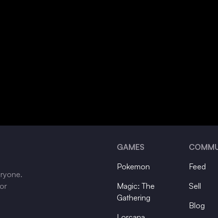
GAMES
COMMU
Pokemon
Feed
eryone.
tor
Magic: The
Sell
Gathering
Blog
Lorcana