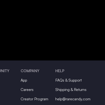
NITY
COMPANY
HELP
App
FAQs & Support
Careers
Shipping & Returns
Creator Program
help@rarecandy.com