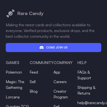
Footer
Rare Candy
Making the rarest cards and collections available to
everyone. Verified products, exclusive drops, and the
best collector community in the world.
COME JOIN US
GAMES
COMMUNITY
COMPANY
HELP
Pokemon
Feed
App
FAQs &
Support
Magic: The
Sell
Careers
Gathering
Shipping &
Blog
Creator
Returns
Lorcana
Program
help@rarecandy
Gundam TCG
Sell