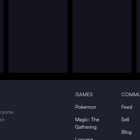
GAMES
COMMU
Pokemon
Feed
eryone.
tor
Magic: The
Sell
Gathering
Blog
Lorcana