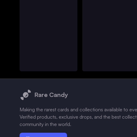
Footer
Rare Candy
Making the rarest cards and collections available to ev
Verified products, exclusive drops, and the best collec
community in the world.