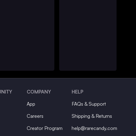
NITY
COMPANY
HELP
App
FAQs & Support
Careers
Shipping & Returns
Creator Program
help@rarecandy.com