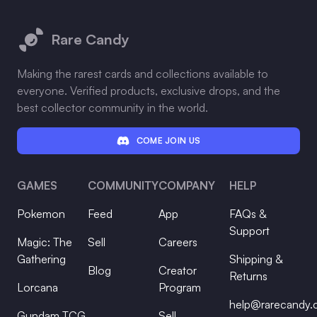
Footer
Rare Candy
Making the rarest cards and collections available to
everyone. Verified products, exclusive drops, and the
best collector community in the world.
COME JOIN US
GAMES
COMMUNITY
COMPANY
HELP
Pokemon
Feed
App
FAQs &
Support
Magic: The
Sell
Careers
Gathering
Shipping &
Blog
Creator
Returns
Lorcana
Program
help@rarecandy
Gundam TCG
Sell