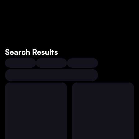
Search Results