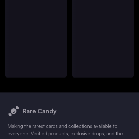
Footer
Rare Candy
Making the rarest cards and collections available to
everyone. Verified products, exclusive drops, and the