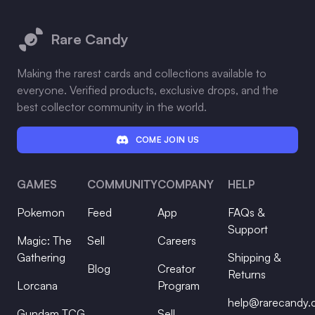
Footer
Rare Candy
Making the rarest cards and collections available to
everyone. Verified products, exclusive drops, and the
best collector community in the world.
COME JOIN US
GAMES
COMMUNITY
COMPANY
HELP
Pokemon
Feed
App
FAQs &
Support
Magic: The
Sell
Careers
Gathering
Shipping &
Blog
Creator
Returns
Lorcana
Program
help@rarecandy
Gundam TCG
Sell