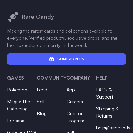
Footer
Rare Candy
Making the rarest cards and collections available to
everyone. Verified products, exclusive drops, and the
best collector community in the world.
COME JOIN US
GAMES
COMMUNITY
COMPANY
HELP
Pokemon
Feed
App
FAQs &
Support
Magic: The
Sell
Careers
Gathering
Shipping &
Blog
Creator
Returns
Lorcana
Program
help@rarecandy
Gundam TCG
Sell