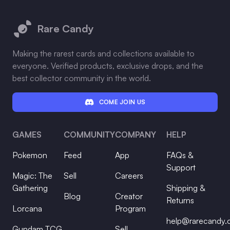
Footer
Rare Candy
Making the rarest cards and collections available to
everyone. Verified products, exclusive drops, and the
best collector community in the world.
COME JOIN US
GAMES
COMMUNITY
COMPANY
HELP
Pokemon
Feed
App
FAQs &
Support
Magic: The
Sell
Careers
Gathering
Shipping &
Blog
Creator
Returns
Lorcana
Program
help@rarecandy
Gundam TCG
Sell