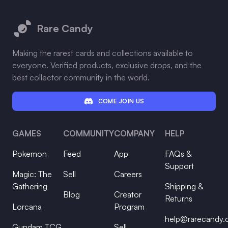
Footer
Rare Candy
Making the rarest cards and collections available to
everyone. Verified products, exclusive drops, and the
best collector community in the world.
COME JOIN US
GAMES
COMMUNITY
COMPANY
HELP
Pokemon
Feed
App
FAQs &
Support
Magic: The
Sell
Careers
Gathering
Shipping &
Blog
Creator
Returns
Lorcana
Program
help@rarecandy
Gundam TCG
Sell