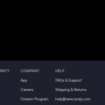
NITY
COMPANY
HELP
App
FAQs & Support
Careers
Shipping & Returns
Creator Program
help@rarecandy.com