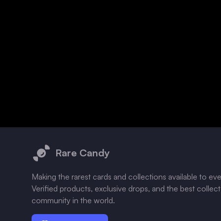
Footer
Rare Candy
Making the rarest cards and collections available to ev
Verified products, exclusive drops, and the best collec
community in the world.