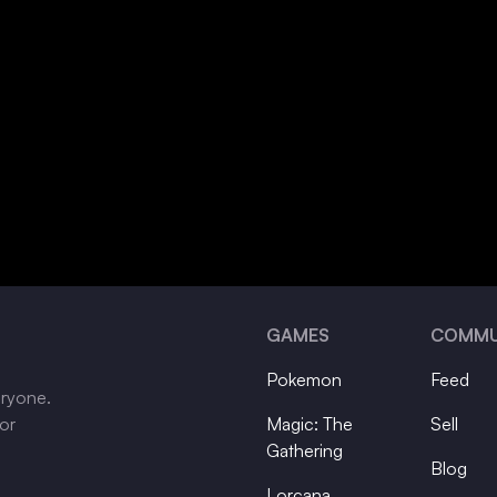
GAMES
COMMU
Pokemon
Feed
eryone.
tor
Magic: The
Sell
Gathering
Blog
Lorcana