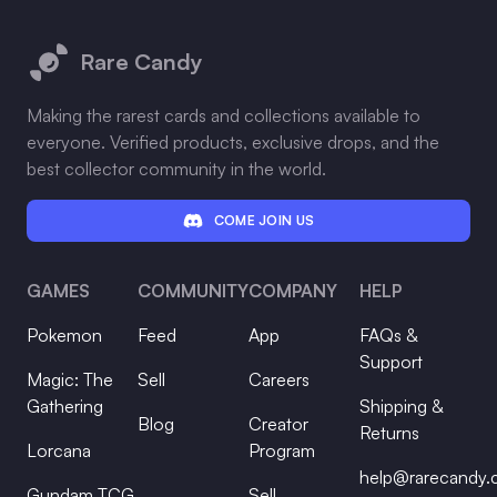
Footer
Rare Candy
Making the rarest cards and collections available to
everyone. Verified products, exclusive drops, and the
best collector community in the world.
COME JOIN US
GAMES
COMMUNITY
COMPANY
HELP
Pokemon
Feed
App
FAQs &
Support
Magic: The
Sell
Careers
Gathering
Shipping &
Blog
Creator
Returns
Lorcana
Program
help@rarecandy
Gundam TCG
Sell