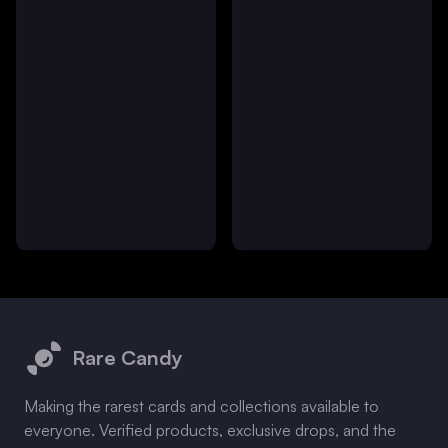
Footer
Rare Candy
Making the rarest cards and collections available to
everyone. Verified products, exclusive drops, and the