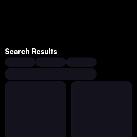
Search Results