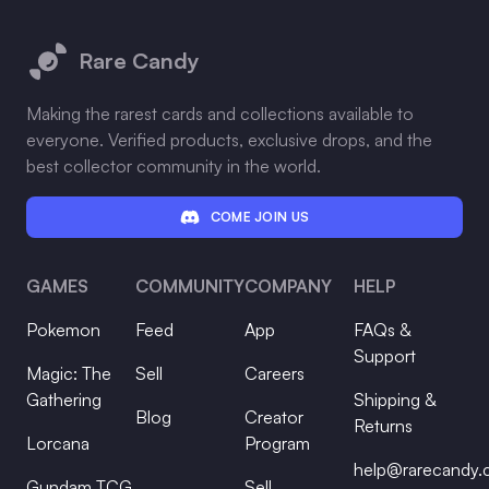
Footer
Rare Candy
Making the rarest cards and collections available to
everyone. Verified products, exclusive drops, and the
best collector community in the world.
COME JOIN US
GAMES
COMMUNITY
COMPANY
HELP
Pokemon
Feed
App
FAQs &
Support
Magic: The
Sell
Careers
Gathering
Shipping &
Blog
Creator
Returns
Lorcana
Program
help@rarecandy
Gundam TCG
Sell