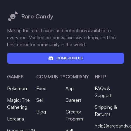
Footer
Rare Candy
Making the rarest cards and collections available to
everyone. Verified products, exclusive drops, and the
best collector community in the world.
COME JOIN US
GAMES
COMMUNITY
COMPANY
HELP
Pokemon
Feed
App
FAQs &
Support
Magic: The
Sell
Careers
Gathering
Shipping &
Blog
Creator
Returns
Lorcana
Program
help@rarecandy
Gundam TCG
Sell