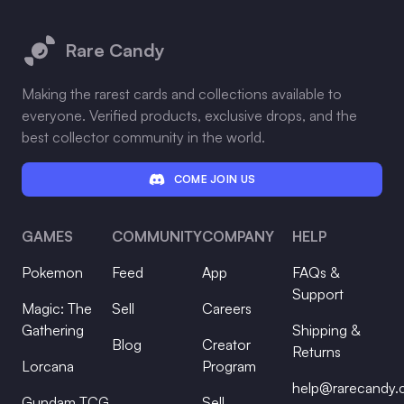
Footer
Rare Candy
Making the rarest cards and collections available to
everyone. Verified products, exclusive drops, and the
best collector community in the world.
COME JOIN US
GAMES
COMMUNITY
COMPANY
HELP
Pokemon
Feed
App
FAQs &
Support
Magic: The
Sell
Careers
Gathering
Shipping &
Blog
Creator
Returns
Lorcana
Program
help@rarecandy
Gundam TCG
Sell