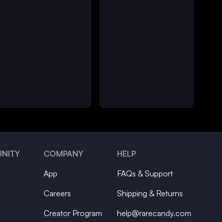
NITY
COMPANY
HELP
App
FAQs & Support
Careers
Shipping & Returns
Creator Program
help@rarecandy.com