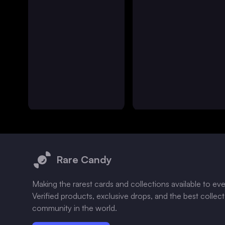
Footer
Rare Candy
Making the rarest cards and collections available to ev
Verified products, exclusive drops, and the best collec
community in the world.