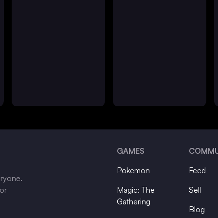
GAMES
COMMU
Pokemon
Feed
eryone.
tor
Magic: The
Sell
Gathering
Blog