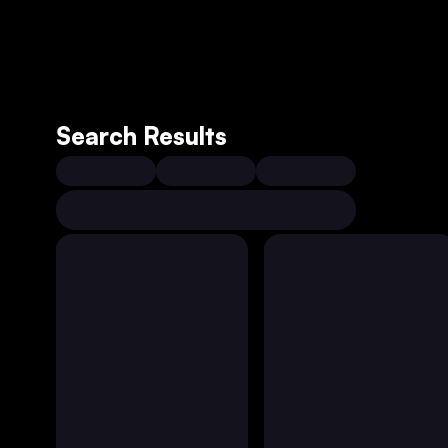
Search Results