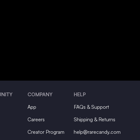
NITY
COMPANY
HELP
App
FAQs & Support
Careers
Shipping & Returns
Creator Program
help@rarecandy.com