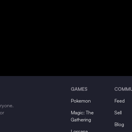
GAMES
COMMU
Pokemon
Feed
eryone.
tor
Magic: The
Sell
Gathering
Blog
Lorcana