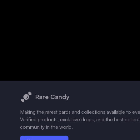
Footer
Rare Candy
Making the rarest cards and collections available to ev
Verified products, exclusive drops, and the best collec
community in the world.