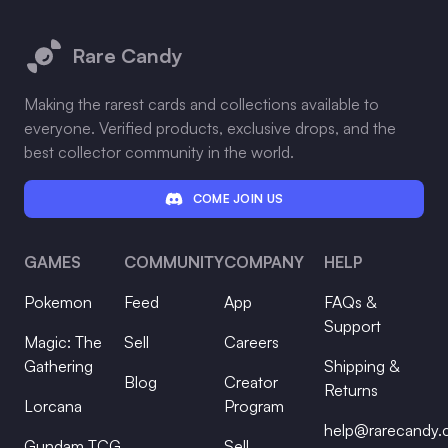
Footer
Rare Candy
Making the rarest cards and collections available to
everyone. Verified products, exclusive drops, and the
best collector community in the world.
COME JOIN US
GAMES
COMMUNITY
COMPANY
HELP
Pokemon
Feed
App
FAQs &
Support
Magic: The
Sell
Careers
Gathering
Shipping &
Blog
Creator
Returns
Lorcana
Program
help@rarecandy
Gundam TCG
Sell