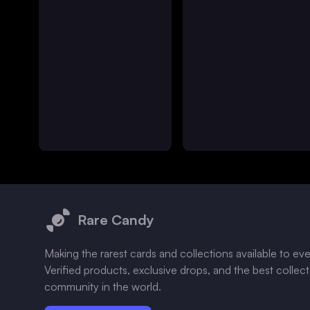
Footer
Rare Candy
Making the rarest cards and collections available to ev
Verified products, exclusive drops, and the best collec
community in the world.