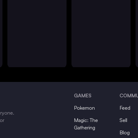
GAMES
COMMU
Pokemon
Feed
eryone.
tor
Magic: The
Sell
Gathering
Blog