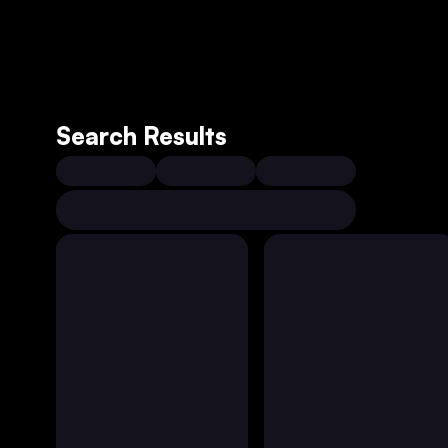
Search Results