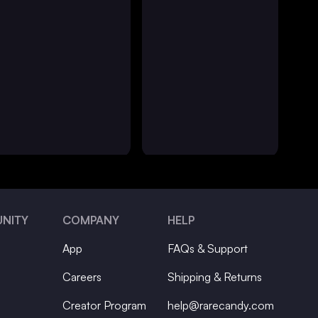
NITY
COMPANY
HELP
App
FAQs & Support
Careers
Shipping & Returns
Creator Program
help@rarecandy.com